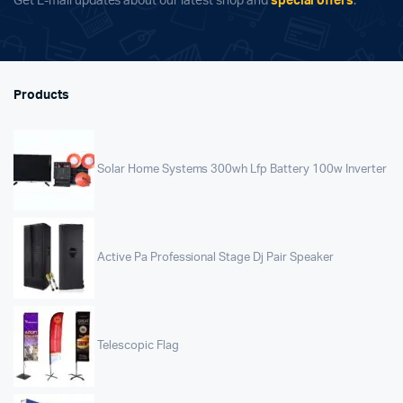
Get E-mail updates about our latest shop and
special offers
.
Products
Solar Home Systems 300wh Lfp Battery 100w Inverter
Active Pa Professional Stage Dj Pair Speaker
Telescopic Flag