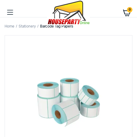
0
Home
Stationery
Barcode Tag Papers