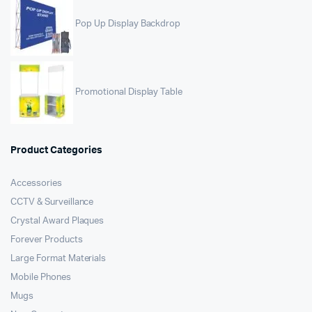
Pop Up Display Backdrop
Promotional Display Table
Product Categories
Accessories
CCTV & Surveillance
Crystal Award Plaques
Forever Products
Large Format Materials
Mobile Phones
Mugs