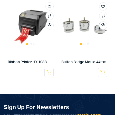
Ribbon Printer HY-108B
Button Badge Mould 44mm
Sign Up For Newsletters