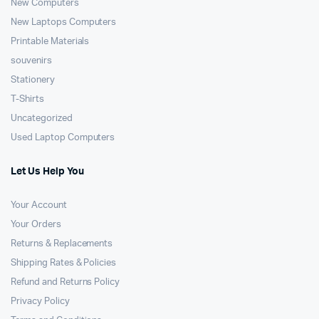
New Computers
New Laptops Computers
Printable Materials
souvenirs
Stationery
T-Shirts
Uncategorized
Used Laptop Computers
Let Us Help You
Your Account
Your Orders
Returns & Replacements
Shipping Rates & Policies
Refund and Returns Policy
Privacy Policy