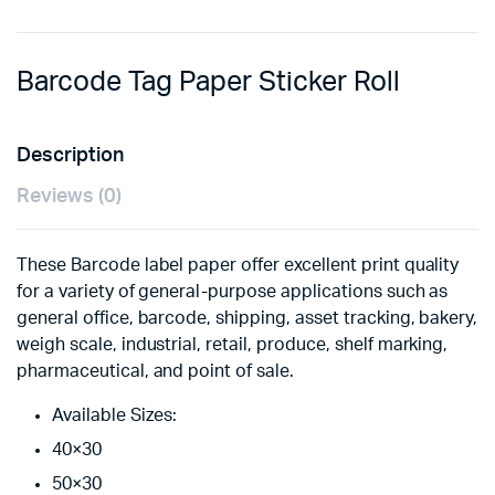
Barcode Tag Paper Sticker Roll
Description
Reviews (0)
These Barcode label paper offer excellent print quality
for a variety of general-purpose applications such as
general office, barcode, shipping, asset tracking, bakery,
weigh scale, industrial, retail, produce, shelf marking,
pharmaceutical, and point of sale.
Available Sizes:
40×30
50×30