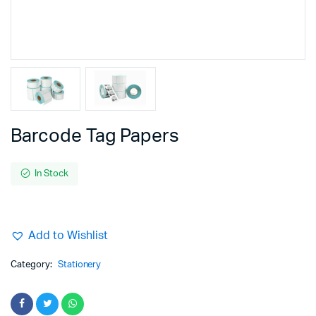
Barcode Tag Papers
In Stock
Add to Wishlist
Category:
Stationery