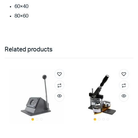
60×40
80×60
Related products