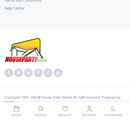
Terms and Conditions
Help Center
Copyright 1992-2023© House Party Online All right reserved. Powered by
ICOM
.
STORE
SEARCH
WISHLIST
ACCOUNT
CATEGORIES