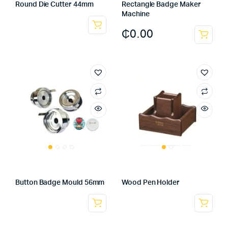
Round Die Cutter 44mm
Rectangle Badge Maker
Machine
₵
0.00
Button Badge Mould 56mm
Wood Pen Holder