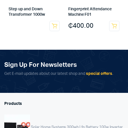
Step up and Down
Fingerprint Attendance
Transformer 1000w
Machine F01
₵
400.00
Sign Up For Newsletters
Get E-mail updates about our latest shop and
special offers
.
Products
Solar Home Systems 300wh Lfp Battery 100w Inverter