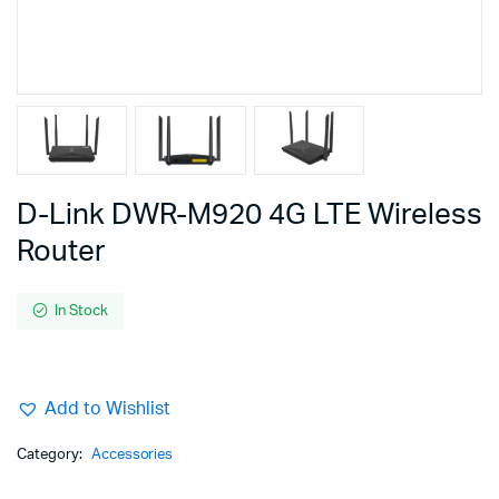
D-Link DWR-M920 4G LTE Wireless
Router
In Stock
Add to Wishlist
Category:
Accessories