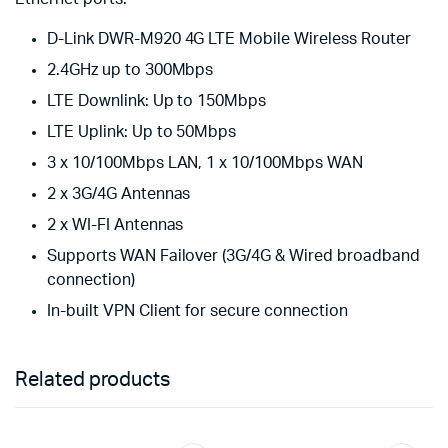
D-Link DWR-M920 4G LTE Mobile Wireless Router
2.4GHz up to 300Mbps
LTE Downlink: Up to 150Mbps
LTE Uplink: Up to 50Mbps
3 x 10/100Mbps LAN, 1 x 10/100Mbps WAN
2 x 3G/4G Antennas
2 x WI-FI Antennas
Supports WAN Failover (3G/4G & Wired broadband
connection)
In-built VPN Client for secure connection
Related products