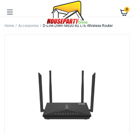
0
Home
Accessories
D-Link DWR-M920 4G LTE Wireless Router