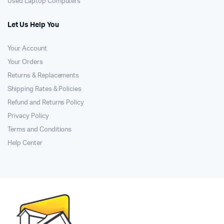
Used Laptop Computers
Let Us Help You
Your Account
Your Orders
Returns & Replacements
Shipping Rates & Policies
Refund and Returns Policy
Privacy Policy
Terms and Conditions
Help Center