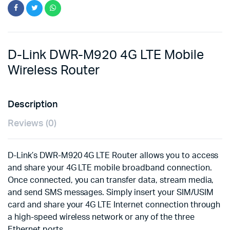
D-Link DWR-M920 4G LTE Mobile
Wireless Router
Description
Reviews (0)
D-Link’s DWR-M920 4G LTE Router allows you to access
and share your 4G LTE mobile broadband connection.
Once connected, you can transfer data, stream media,
and send SMS messages. Simply insert your SIM/USIM
card and share your 4G LTE Internet connection through
a high-speed wireless network or any of the three
Ethernet ports.