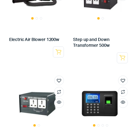
Electric Air Blower 1200w
Step up and Down
Transformer 500w