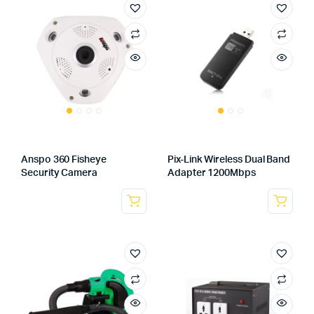
Anspo 360 Fisheye
Pix-Link Wireless Dual Band
Security Camera
Adapter 1200Mbps