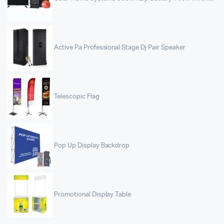
Active Pa Professional Stage Dj Pair Speaker
Telescopic Flag
Pop Up Display Backdrop
Promotional Display Table