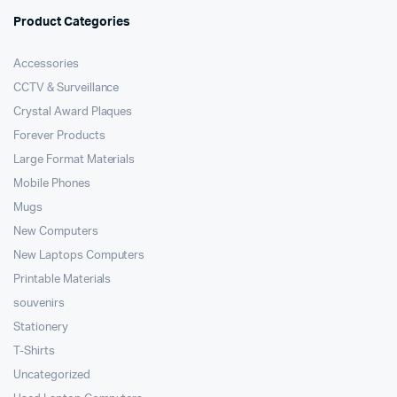
Product Categories
Accessories
CCTV & Surveillance
Crystal Award Plaques
Forever Products
Large Format Materials
Mobile Phones
Mugs
New Computers
New Laptops Computers
Printable Materials
souvenirs
Stationery
T-Shirts
Uncategorized