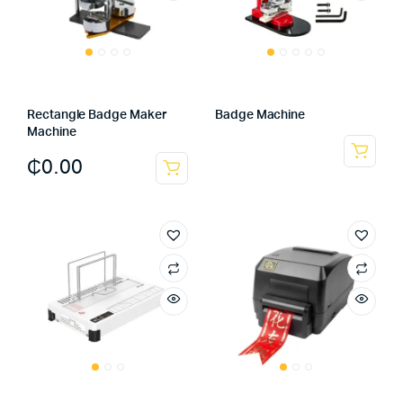
Rectangle Badge Maker
Badge Machine
Machine
₵
0.00