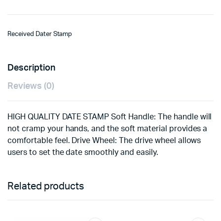
Received Dater Stamp
Description
Reviews (0)
HIGH QUALITY DATE STAMP Soft Handle: The handle will
not cramp your hands, and the soft material provides a
comfortable feel. Drive Wheel: The drive wheel allows
users to set the date smoothly and easily.
Related products