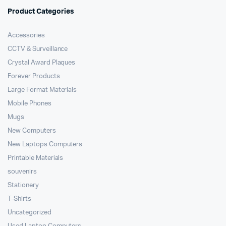
Product Categories
Accessories
CCTV & Surveillance
Crystal Award Plaques
Forever Products
Large Format Materials
Mobile Phones
Mugs
New Computers
New Laptops Computers
Printable Materials
souvenirs
Stationery
T-Shirts
Uncategorized