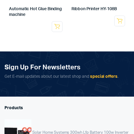
Automatic Hot Glue Binding
Ribbon Printer HY-108B
machine
Sign Up For Newsletters
Get E-mail updates about our latest shop and
special offers
.
Products
Solar Home Systems 300wh Lfp Battery 100w Inverter