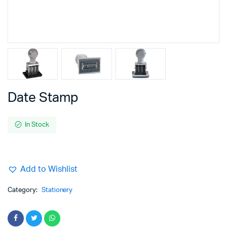
Date Stamp
In Stock
Add to Wishlist
Category:
Stationery