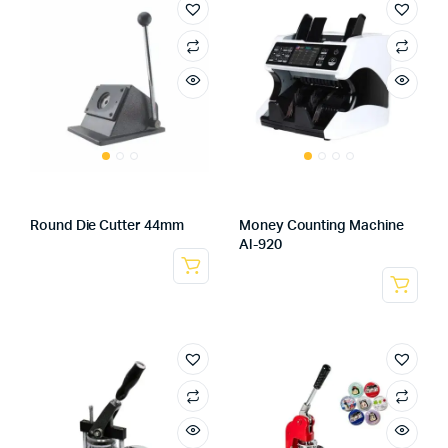
Round Die Cutter 44mm
Money Counting Machine
Al-920