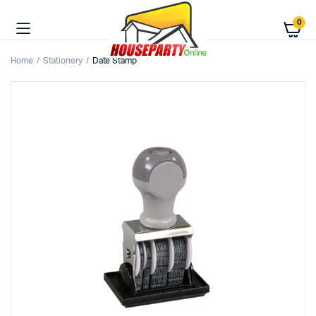
0
Home
Stationery
Date Stamp