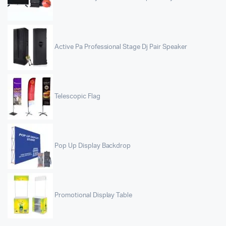
Active Pa Professional Stage Dj Pair Speaker
Telescopic Flag
Pop Up Display Backdrop
Promotional Display Table