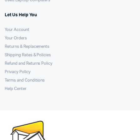
Used Laptop Computers
Let Us Help You
Your Account
Your Orders
Returns & Replacements
Shipping Rates & Policies
Refund and Returns Policy
Privacy Policy
Terms and Conditions
Help Center