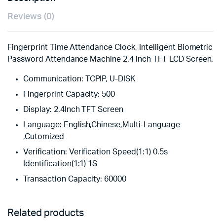
Reviews (0)
Fingerprint Time Attendance Clock, Intelligent Biometric
Password Attendance Machine 2.4 inch TFT LCD Screen.
Communication:
TCPIP, U-DISK
Fingerprint Capacity:
500
Display:
2.4Inch TFT Screen
Language:
English,Chinese,Multi-Language
,Cutomized
Verification:
Verification Speed(1:1) 0.5s
Identification(1:1) 1S
Transaction Capacity:
60000
Related products