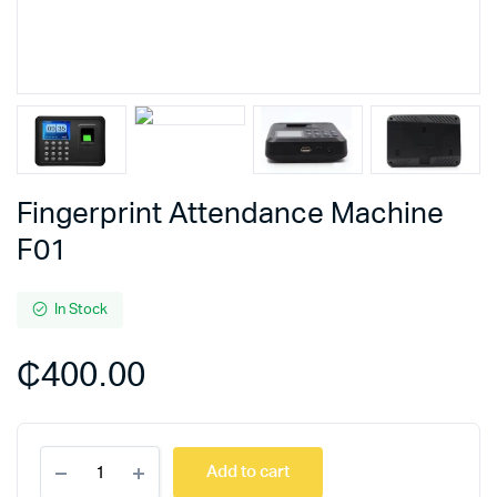
Fingerprint Attendance Machine
F01
In Stock
₵
400.00
Fingerprint
Add to cart
Attendance