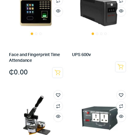
Face and Fingerprint Time
UPS 600v
Attendance
₵
0.00