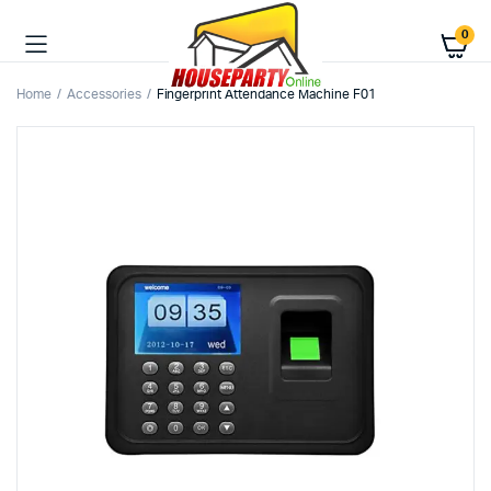
0
Home
Accessories
Fingerprint Attendance Machine F01