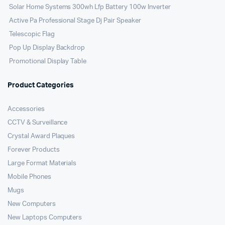
Solar Home Systems 300wh Lfp Battery 100w Inverter
Active Pa Professional Stage Dj Pair Speaker
Telescopic Flag
Pop Up Display Backdrop
Promotional Display Table
Product Categories
Accessories
CCTV & Surveillance
Crystal Award Plaques
Forever Products
Large Format Materials
Mobile Phones
Mugs
New Computers
New Laptops Computers