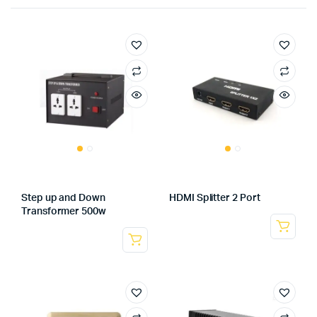
Step up and Down
HDMI Splitter 2 Port
Transformer 500w