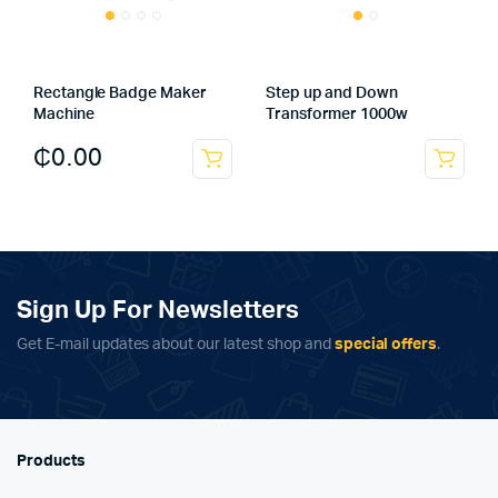
Rectangle Badge Maker
Step up and Down
Machine
Transformer 1000w
₵
0.00
Sign Up For Newsletters
Get E-mail updates about our latest shop and
special offers
.
Products