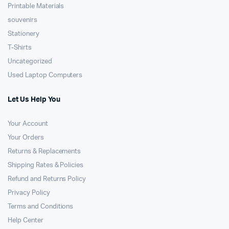
Printable Materials
souvenirs
Stationery
T-Shirts
Uncategorized
Used Laptop Computers
Let Us Help You
Your Account
Your Orders
Returns & Replacements
Shipping Rates & Policies
Refund and Returns Policy
Privacy Policy
Terms and Conditions
Help Center