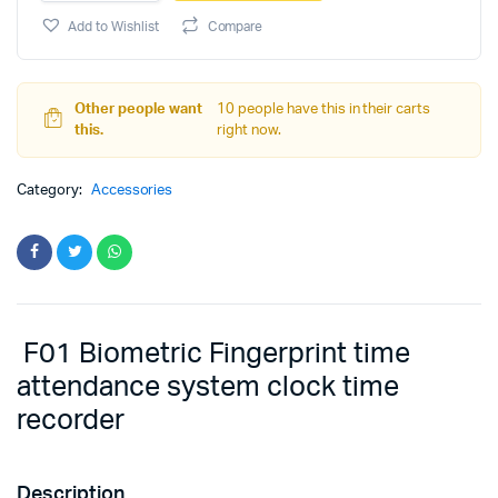
Machine
F01
Add to Wishlist
Compare
quantity
Other people want
10 people have this in their carts
this.
right now.
Category:
Accessories
F01 Biometric Fingerprint time
attendance system clock time
recorder
Description