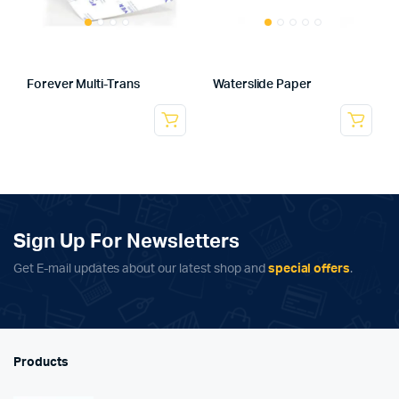
Forever Multi-Trans
Waterslide Paper
Sign Up For Newsletters
Get E-mail updates about our latest shop and
special offers
.
Products