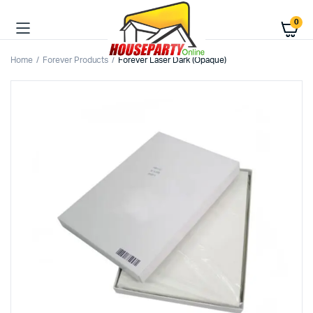
0
Home
Forever Products
Forever Laser Dark (Opaque)