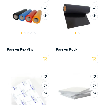
Forever Flex Vinyl
Forever Flock