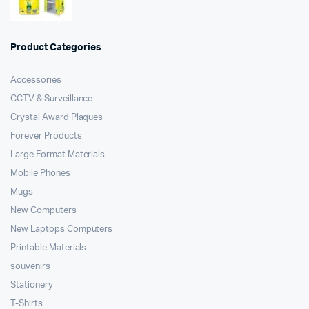
Product Categories
Accessories
CCTV & Surveillance
Crystal Award Plaques
Forever Products
Large Format Materials
Mobile Phones
Mugs
New Computers
New Laptops Computers
Printable Materials
souvenirs
Stationery
T-Shirts