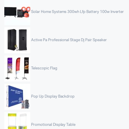
Solar Home Systems 300wh Lfp Battery 100w Inverter
Active Pa Professional Stage Dj Pair Speaker
Telescopic Flag
Pop Up Display Backdrop
Promotional Display Table