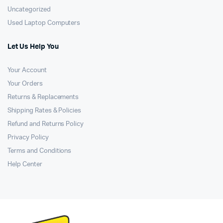
Uncategorized
Used Laptop Computers
Let Us Help You
Your Account
Your Orders
Returns & Replacements
Shipping Rates & Policies
Refund and Returns Policy
Privacy Policy
Terms and Conditions
Help Center