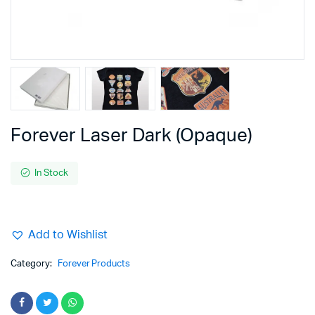
Forever Laser Dark (Opaque)
In Stock
Add to Wishlist
Category:
Forever Products