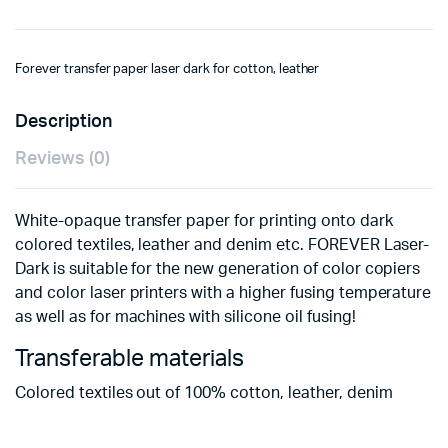
Forever transfer paper laser dark for cotton, leather
Description
Reviews (0)
White-opaque transfer paper for printing onto dark
colored textiles, leather and denim etc. FOREVER Laser-
Dark is suitable for the new generation of color copiers
and color laser printers with a higher fusing temperature
as well as for machines with silicone oil fusing!
Transferable materials
Colored textiles out of 100% cotton, leather, denim