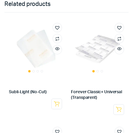
Related products
Subli-Light (No-Cut)
Forever Classic+ Universal
(Transparent)