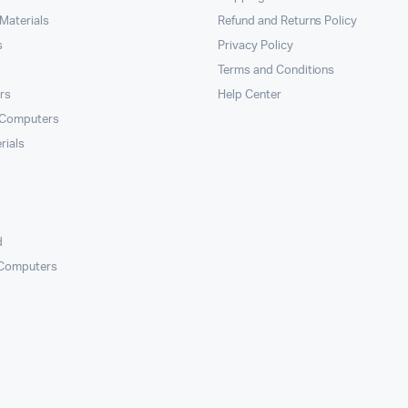
Materials
Refund and Returns Policy
s
Privacy Policy
Terms and Conditions
rs
Help Center
 Computers
rials
d
 Computers