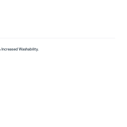
& Increased Washability.