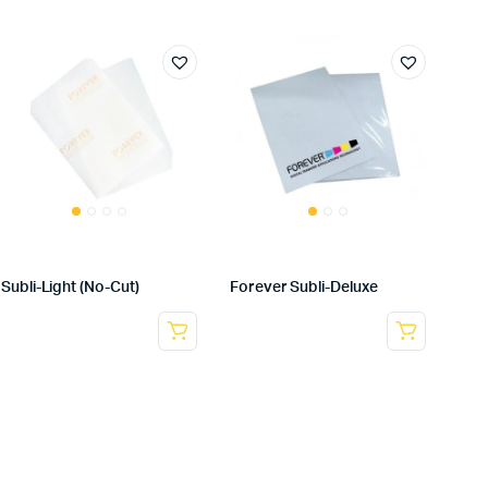
Subli-Light (No-Cut)
Forever Subli-Deluxe