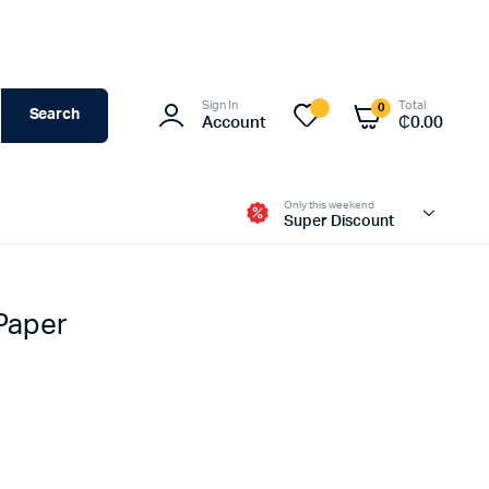
Sign In
Total
0
Search
Account
₵
0.00
Only this weekend
Super Discount
 Paper