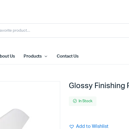
bout Us
Products
Contact Us
Glossy Finishing
In Stock
Add to Wishlist