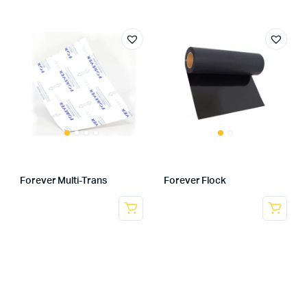
Forever Multi-Trans
Forever Flock