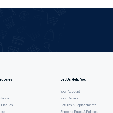
egories
Let Us Help You
Your Account
llance
Your Orders
 Plaques
Returns & Replacements
ucts
Shipping Rates & Policies