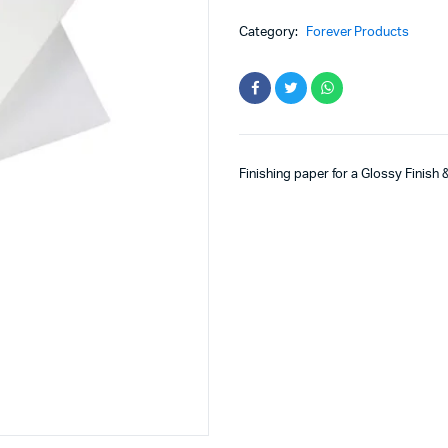
Category:
Forever Products
Finishing paper for a Glossy Finish 