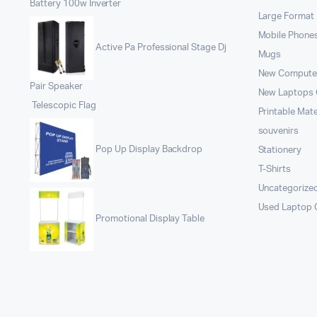
Battery 100w Inverter
Large Format 
Mobile Phone
Active Pa Professional Stage Dj
Mugs
New Compute
Pair Speaker
New Laptops
Telescopic Flag
Printable Mate
souvenirs
Pop Up Display Backdrop
Stationery
T-Shirts
Uncategorize
Used Laptop
Promotional Display Table