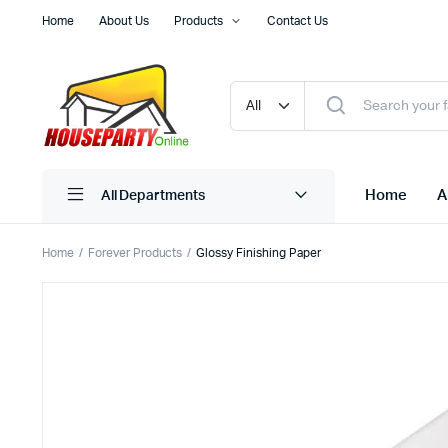
Home
About Us
Products
Contact Us
Home
A
All Departments
Home
Forever Products
Glossy Finishing Paper