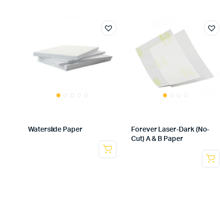
Waterslide Paper
Forever Laser-Dark (No-
Cut) A & B Paper