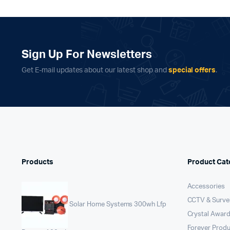
Sign Up For Newsletters
Get E-mail updates about our latest shop and
special offers
.
Products
Product Cat
Accessories
CCTV & Survei
Solar Home Systems 300wh Lfp
Crystal Award
Forever Prod