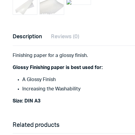
Description
Reviews (0)
Finishing paper for a glossy finish.
Glossy Finishing paper is best used for:
A Glossy Finish
Increasing the Washability
Size: DIN A3
Related products