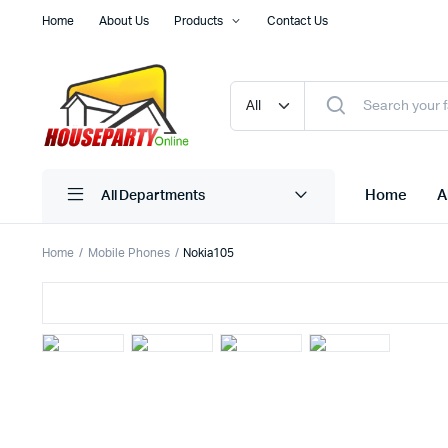
Home
About Us
Products
Contact Us
Home
A
All Departments
Home
Mobile Phones
Nokia105