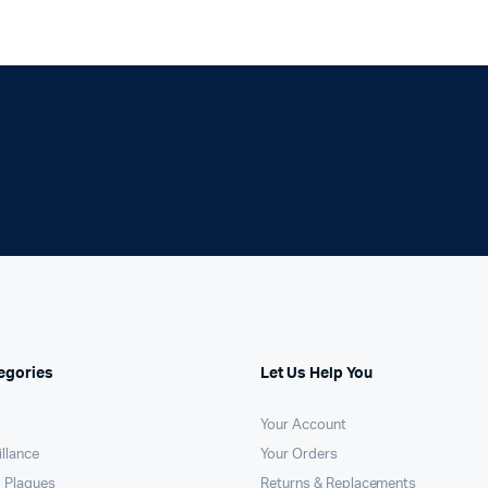
egories
Let Us Help You
Your Account
llance
Your Orders
 Plaques
Returns & Replacements