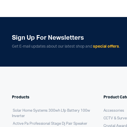
Sign Up For Newsletters
Get E-mail updates about our latest shop and
special offers
.
Products
Product Cat
Solar Home Systems 300wh Lfp Battery 100w
Accessories
Inverter
CCTV & Survei
Active Pa Professional Stage Dj Pair Speaker
Crystal Award