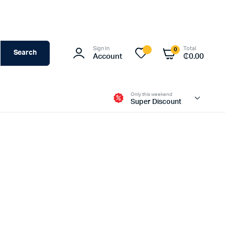
Sign In
Total
0
Search
Account
₵
0.00
Only this weekend
Super Discount