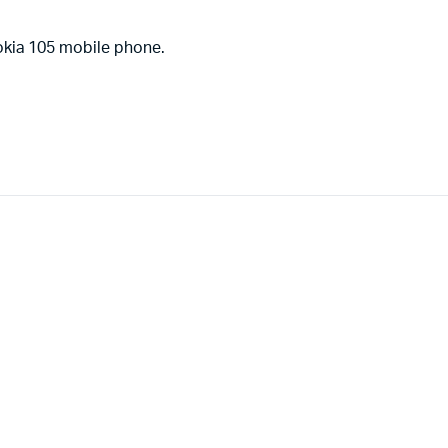
okia 105 mobile phone.