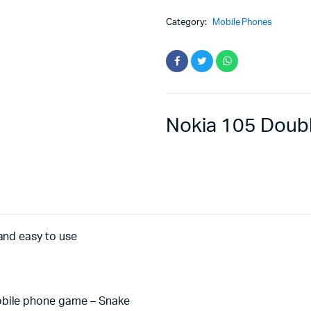
Category:
Mobile Phones
Nokia 105 Doub
and easy to use
obile phone game – Snake