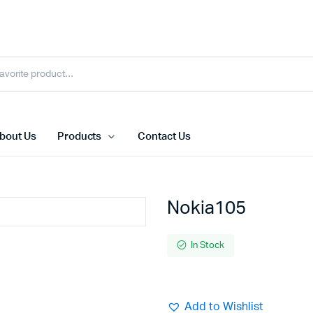
bout Us
Products
Contact Us
Nokia105
In Stock
Add to Wishlist