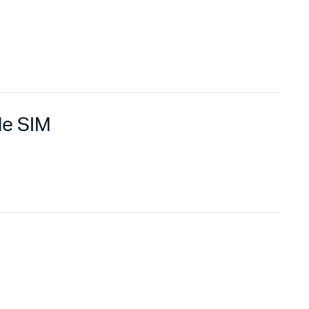
le SIM