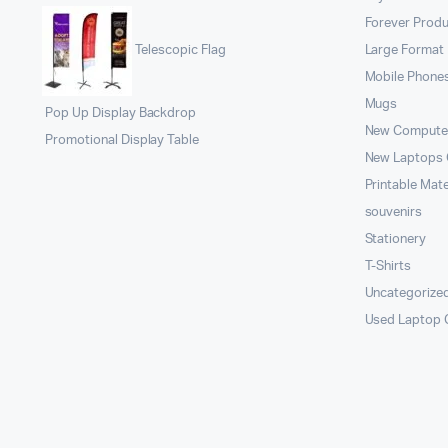
Forever Prod
Large Format 
Telescopic Flag
Mobile Phone
Mugs
Pop Up Display Backdrop
New Compute
Promotional Display Table
New Laptops
Printable Mate
souvenirs
Stationery
T-Shirts
Uncategorize
Used Laptop