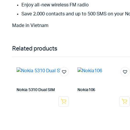
Enjoy all-new wireless FM radio
Save 2,000 contacts and up to 500 SMS on your N
Made in Vietnam
Related products
Nokia 5310 Dual SIM
Nokia106