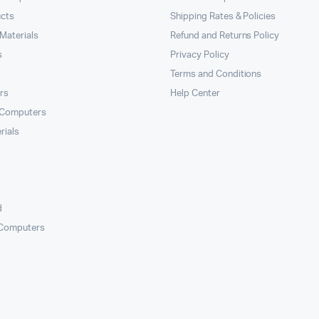
ucts
Shipping Rates & Policies
Materials
Refund and Returns Policy
s
Privacy Policy
Terms and Conditions
rs
Help Center
 Computers
rials
d
 Computers