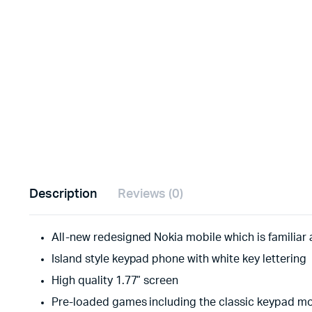
Description
Reviews (0)
All-new redesigned Nokia mobile which is familiar 
Island style keypad phone with white key lettering
High quality 1.77” screen
Pre-loaded games including the classic keypad m