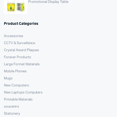
Promotional Display Table
Product Categories
Accessories
CCTV & Surveillance
Crystal Award Plaques
Forever Products
Large Format Materials
Mobile Phones
Mugs
New Computers
New Laptops Computers
Printable Materials
souvenirs
Stationery