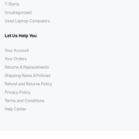
T-Shirts
Uncategorized
Used Laptop Computers
Let Us Help You
Your Account
Your Orders
Returns & Replacements
Shipping Rates & Policies
Refund and Returns Policy
Privacy Policy
Terms and Conditions
Help Center