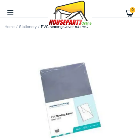
0
Home
Stationery
PVC Binding Cover A4 PVC