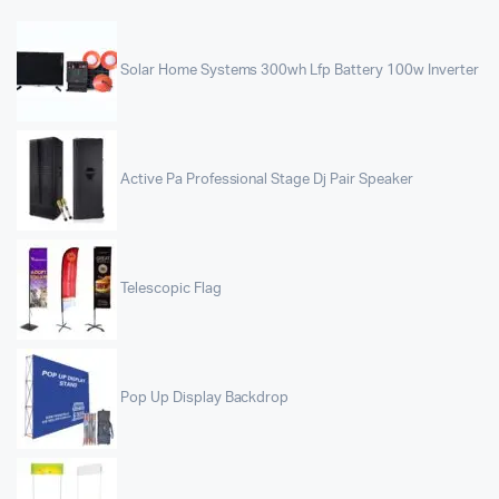
Solar Home Systems 300wh Lfp Battery 100w Inverter
Active Pa Professional Stage Dj Pair Speaker
Telescopic Flag
Pop Up Display Backdrop