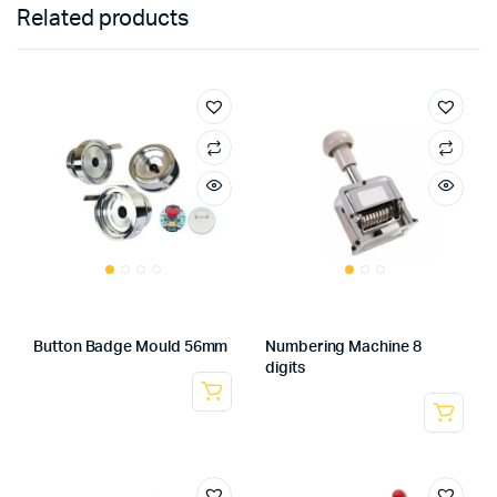
Related products
Button Badge Mould 56mm
Numbering Machine 8
digits