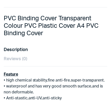
PVC Binding Cover Transparent
Colour PVC Plastic Cover A4 PVC
Binding Cover
Description
Reviews (0)
Feature
• high chemical stability,fine anti-fire,super-transparent.
• waterproof and has very good smooth surface,and is
non deformable.
• Anti-stastic,anti-UV,anti-sticky