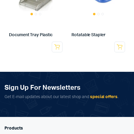
Document Tray Plastic
Rotatable Stapler
Sign Up For Newsletters
Get E-mail updates about our latest shop and
special offers
.
Products