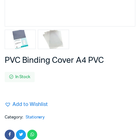
PVC Binding Cover A4 PVC
In Stock
Add to Wishlist
Category:
Stationery