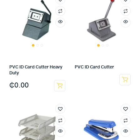
PVC ID Card Cutter Heavy
PVC ID Card Cutter
Duty
₵
0.00