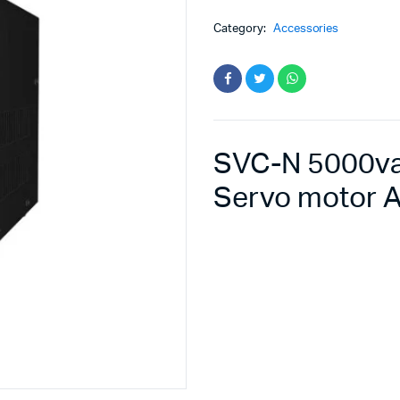
Category:
Accessories
SVC-N 5000va 
Servo motor A