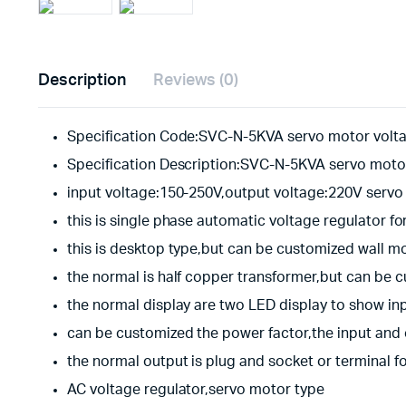
Description
Reviews (0)
Specification Code:SVC-N-5KVA servo motor volta
Specification Description:SVC-N-5KVA servo motor
input voltage:150-250V,output voltage:220V servo 
this is single phase automatic voltage regulator fo
this is desktop type,but can be customized wall m
the normal is half copper transformer,but can be 
the normal display are two LED display to show in
can be customized the power factor,the input and
the normal output is plug and socket or terminal f
AC voltage regulator,servo motor type