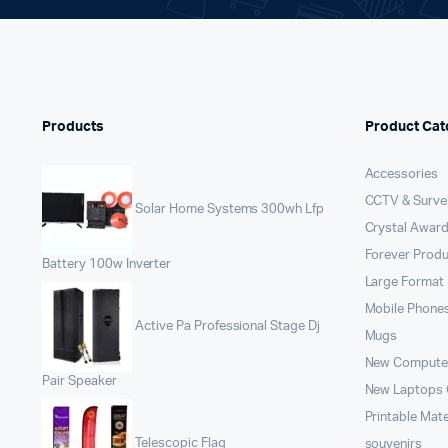
Products
Product Cat
Accessories
CCTV & Survei
Solar Home Systems 300wh Lfp
Crystal Award
Forever Prod
Battery 100w Inverter
Large Format 
Mobile Phone
Active Pa Professional Stage Dj
Mugs
New Compute
Pair Speaker
New Laptops
Printable Mate
Telescopic Flag
souvenirs