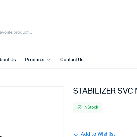
bout Us
Products
Contact Us
STABILIZER SVC
In Stock
Add to Wishlist