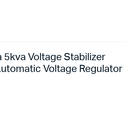
5kva Voltage Stabilizer
utomatic Voltage Regulator