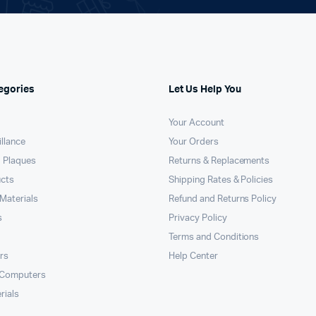
egories
Let Us Help You
Your Account
llance
Your Orders
 Plaques
Returns & Replacements
ucts
Shipping Rates & Policies
Materials
Refund and Returns Policy
s
Privacy Policy
Terms and Conditions
rs
Help Center
 Computers
rials