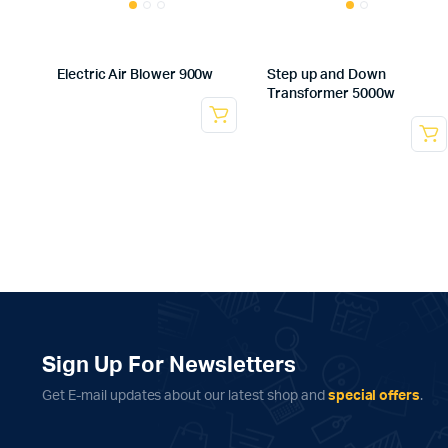
Electric Air Blower 900w
Step up and Down
Transformer 5000w
Sign Up For Newsletters
Get E-mail updates about our latest shop and
special offers
.