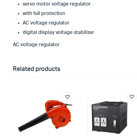
servo motor voltage regulator
with full protection
AC voltage regulator
digital display voltage stabilizer
AC voltage regulator
Related products