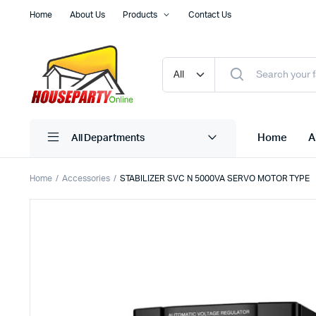
Home
About Us
Products
Contact Us
Home
A
All Departments
Home
Accessories
STABILIZER SVC N 5000VA SERVO MOTOR TYPE