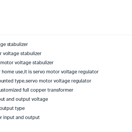
ge stabulizer
 voltage stabulizer
motor voltage stabulizer
r home use,it is servo motor voltage regulator
ounted type,servo motor voltage regulator
customized full copper transformer
put and output voltage
 output type
or input and output