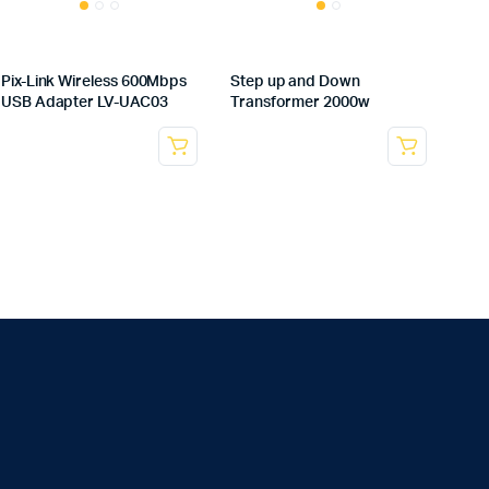
Pix-Link Wireless 600Mbps
Step up and Down
USB Adapter LV-UAC03
Transformer 2000w