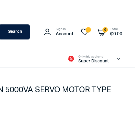
Sign In
Total
0
Search
Account
₵
0.00
Only this weekend
Super Discount
 N 5000VA SERVO MOTOR TYPE