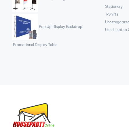
Stationery
T-Shirts
Uncategorize
Pop Up Display Backdrop
Used Laptop
Promotional Display Table