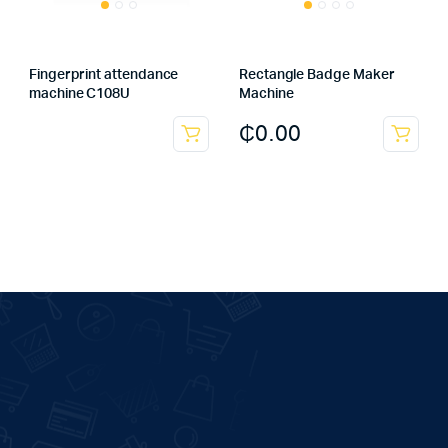
Fingerprint attendance
Rectangle Badge Maker
machine C108U
Machine
₵
0.00