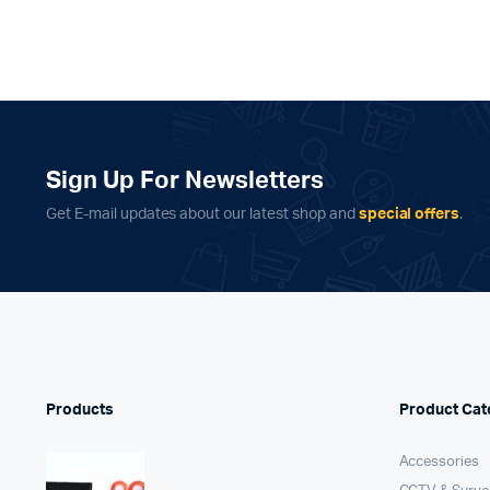
Sign Up For Newsletters
Get E-mail updates about our latest shop and
special offers
.
Products
Product Cat
Accessories