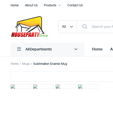
Home
About Us
Products
Contact Us
Home
A
All Departments
Home
Mugs
Sublimation Enamel Mug