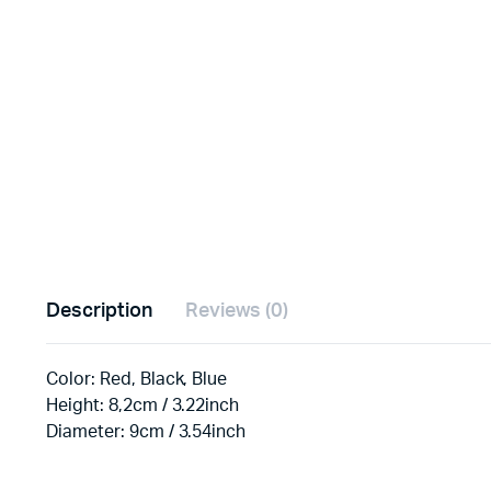
Description
Reviews (0)
Color: Red, Black, Blue
Height: 8,2cm / 3.22inch
Diameter: 9cm / 3.54inch