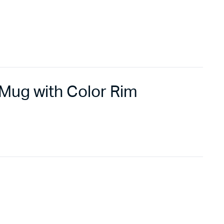
Mug with Color Rim