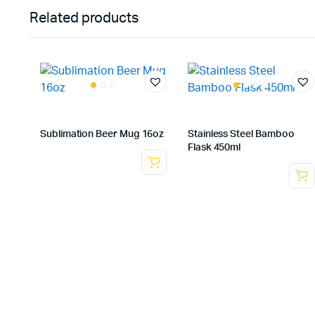
Related products
Sublimation Beer Mug 16oz
Stainless Steel Bamboo
Flask 450ml