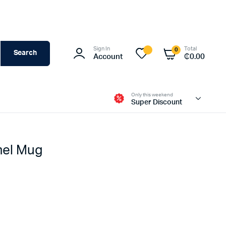
Sign In
Total
0
Search
Account
₵
0.00
Only this weekend
Super Discount
mel Mug