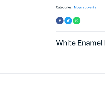
Categories:
Mugs
,
souvenirs
White Enamel 