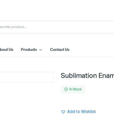
bout Us
Products
Contact Us
Sublimation Ena
In Stock
Add to Wishlist