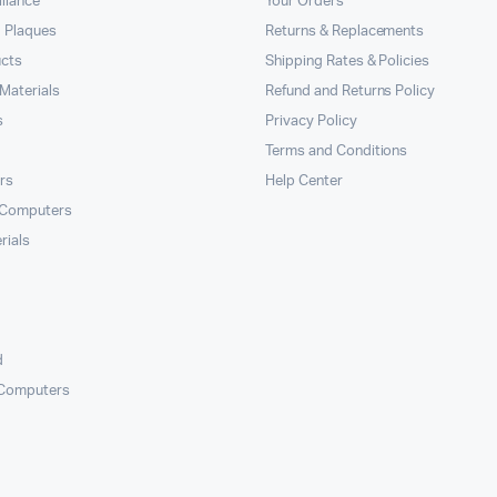
llance
Your Orders
 Plaques
Returns & Replacements
ucts
Shipping Rates & Policies
Materials
Refund and Returns Policy
s
Privacy Policy
Terms and Conditions
rs
Help Center
 Computers
rials
d
 Computers