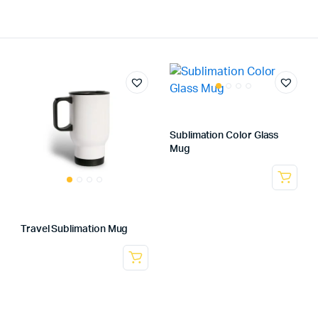
Sublimation Color Glass
Mug
Travel Sublimation Mug