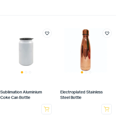
Sublimation Aluminium
Electroplated Stainless
Coke Can Bottle
Steel Bottle