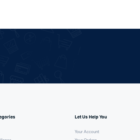
egories
Let Us Help You
Your Account