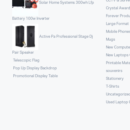
CCTV & Survei
Solar Home Systems 300wh Lfp
Crystal Award
Forever Prod
Battery 100w Inverter
Large Format 
Mobile Phone
Active Pa Professional Stage Dj
Mugs
New Compute
Pair Speaker
New Laptops
Telescopic Flag
Printable Mate
Pop Up Display Backdrop
souvenirs
Promotional Display Table
Stationery
T-Shirts
Uncategorize
Used Laptop