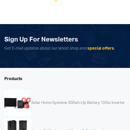
Sign Up For Newsletters
Get E-mail updates about our latest shop and
special offers
.
Products
Solar Home Systems 300wh Lfp Battery 100w Inverter