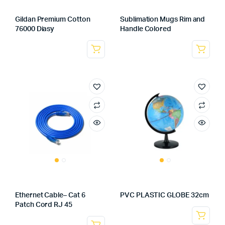
Gildan Premium Cotton
Sublimation Mugs Rim and
76000 Diasy
Handle Colored
Ethernet Cable– Cat 6
PVC PLASTIC GLOBE 32cm
Patch Cord RJ 45