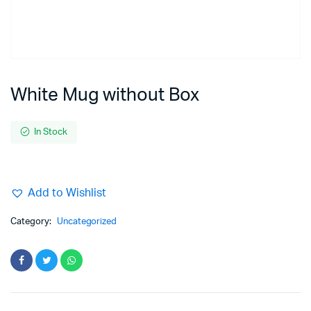
White Mug without Box
In Stock
Add to Wishlist
Category:
Uncategorized