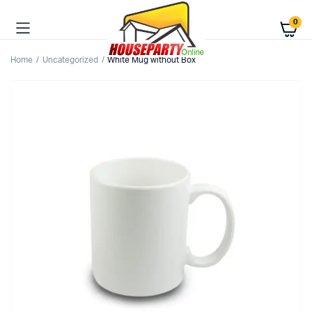
0
Home
Uncategorized
White Mug without Box