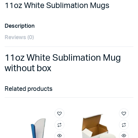
11oz White Sublimation Mugs
Description
Reviews (0)
11oz White Sublimation Mug
without box
Related products