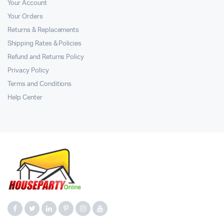
Your Account
Your Orders
Returns & Replacements
Shipping Rates & Policies
Refund and Returns Policy
Privacy Policy
Terms and Conditions
Help Center