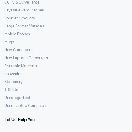
CCTV & Surveillance
Crystal Award Plaques
Forever Products
Large Format Materials
Mobile Phones
Mugs
New Computers
New Laptops Computers
Printable Materials
souvenirs
Stationery
T-Shirts
Uncategorized
Used Laptop Computers
Let Us Help You