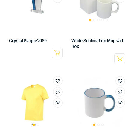
Crystal Plaque2069
White Sublimation Mug with
Box