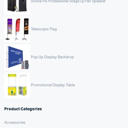
Active Pa Professional Stage Dj Pair Speaker
Telescopic Flag
Pop Up Display Backdrop
Promotional Display Table
Product Categories
Accessories