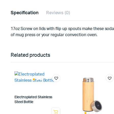
Specification
Reviews (0)
17oz Screw on lids with flip up spouts make these soda 
of mug press or your regular convection oven.
Related products
Electroplated Stainless
Steel Bottle