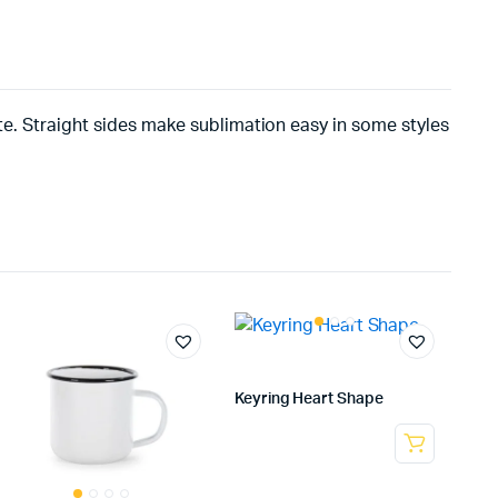
ite. Straight sides make sublimation easy in some styles
Keyring Heart Shape