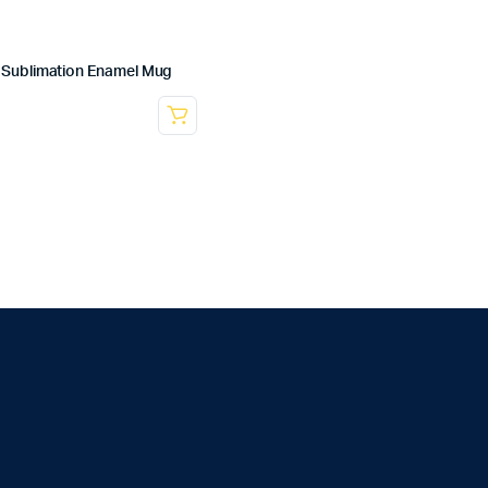
Sublimation Enamel Mug