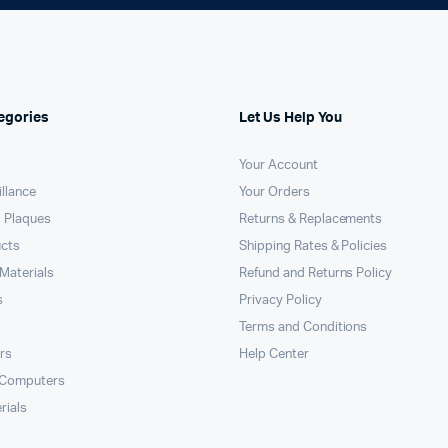
egories
Let Us Help You
Your Account
llance
Your Orders
 Plaques
Returns & Replacements
ucts
Shipping Rates & Policies
Materials
Refund and Returns Policy
s
Privacy Policy
Terms and Conditions
rs
Help Center
 Computers
rials