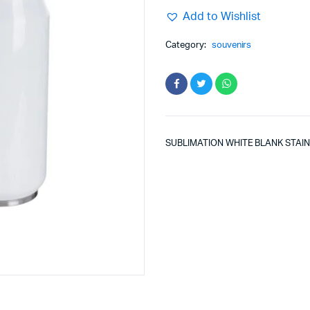
Add to Wishlist
Category:
souvenirs
SUBLIMATION WHITE BLANK STAI