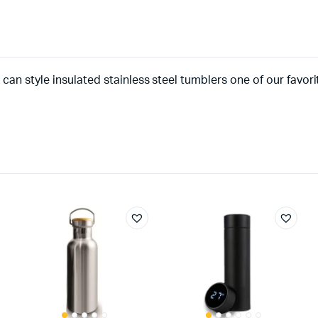
can style insulated stainless steel tumblers one of our favor