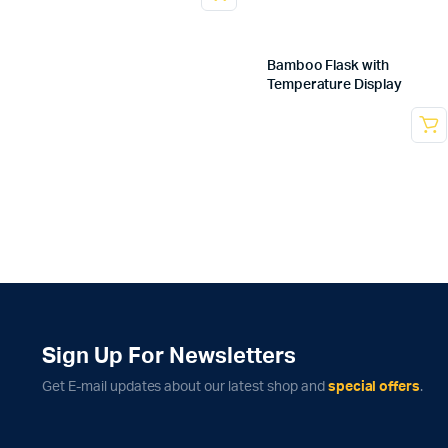
Bamboo Flask with
Temperature Display
Sign Up For Newsletters
Get E-mail updates about our latest shop and
special offers
.