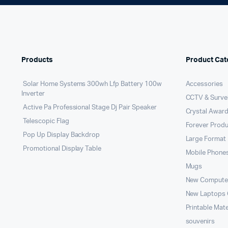
Products
Product Cat
Solar Home Systems 300wh Lfp Battery 100w
Accessories
Inverter
CCTV & Survei
Active Pa Professional Stage Dj Pair Speaker
Crystal Award
Telescopic Flag
Forever Prod
Pop Up Display Backdrop
Large Format 
Promotional Display Table
Mobile Phone
Mugs
New Compute
New Laptops
Printable Mate
souvenirs