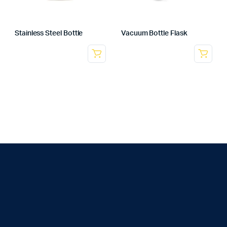
Stainless Steel Bottle
Vacuum Bottle Flask