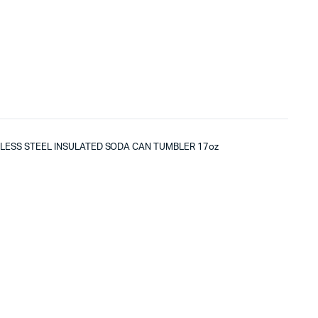
NLESS STEEL INSULATED SODA CAN TUMBLER 17oz