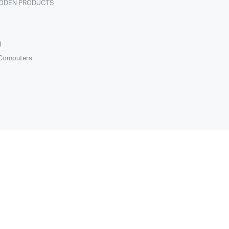
ODEN PRODUCTS
d
 Computers