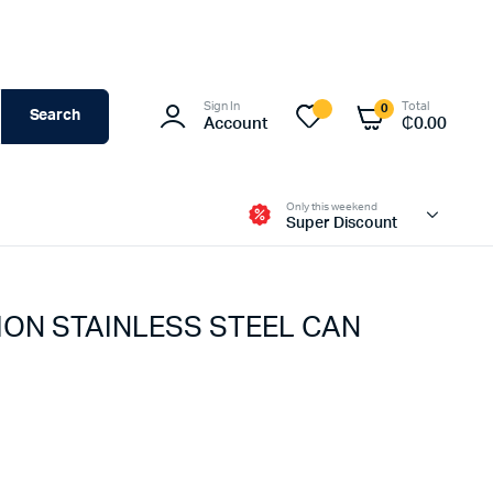
Sign In
Total
0
Search
Account
₵
0.00
Only this weekend
Super Discount
ION STAINLESS STEEL CAN