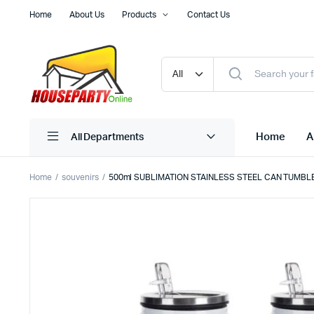
Home
About Us
Products
Contact Us
Home
A
All Departments
Home
souvenirs
500ml SUBLIMATION STAINLESS STEEL CAN TUMBL