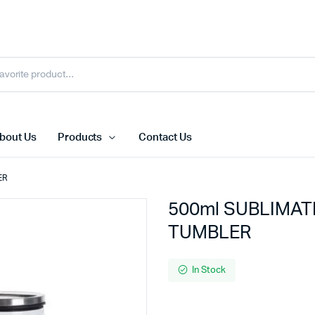
bout Us
Products
Contact Us
ER
500ml SUBLIMAT
TUMBLER
In Stock