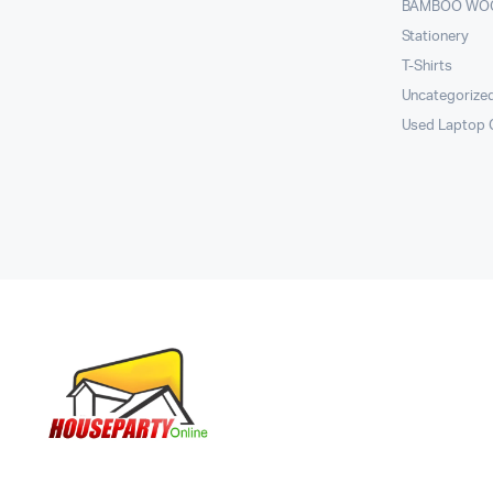
BAMBOO WO
Stationery
T-Shirts
Uncategorize
Used Laptop