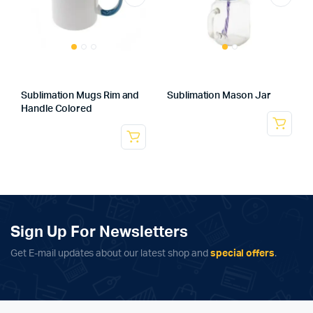
Sublimation Mugs Rim and
Sublimation Mason Jar
Handle Colored
Sign Up For Newsletters
Get E-mail updates about our latest shop and
special offers
.