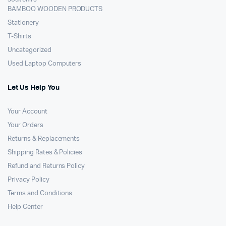
BAMBOO WOODEN PRODUCTS
Stationery
T-Shirts
Uncategorized
Used Laptop Computers
Let Us Help You
Your Account
Your Orders
Returns & Replacements
Shipping Rates & Policies
Refund and Returns Policy
Privacy Policy
Terms and Conditions
Help Center