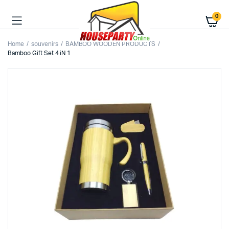
0
Home
souvenirs
BAMBOO WOODEN PRODUCTS
Bamboo Gift Set 4 iN 1