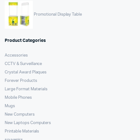
Promotional Display Table
Product Categories
Accessories
CCTV & Surveillance
Crystal Award Plaques
Forever Products
Large Format Materials
Mobile Phones
Mugs
New Computers
New Laptops Computers
Printable Materials
souvenirs