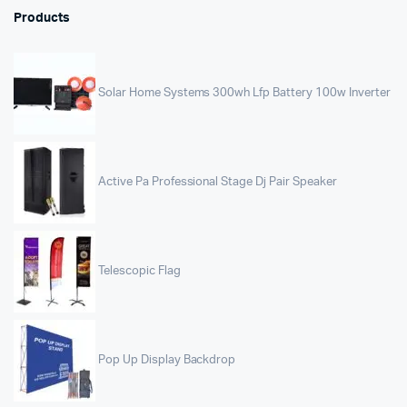
Products
Solar Home Systems 300wh Lfp Battery 100w Inverter
Active Pa Professional Stage Dj Pair Speaker
Telescopic Flag
Pop Up Display Backdrop