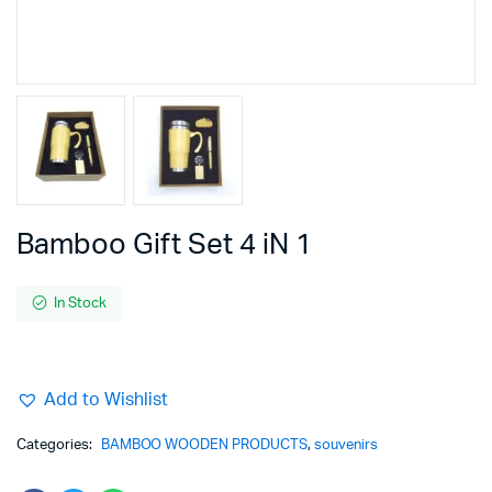
Bamboo Gift Set 4 iN 1
In Stock
Add to Wishlist
Categories:
BAMBOO WOODEN PRODUCTS
,
souvenirs