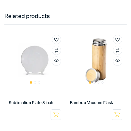
Related products
Sublimation Plate 8 inch
Bamboo Vacuum Flask