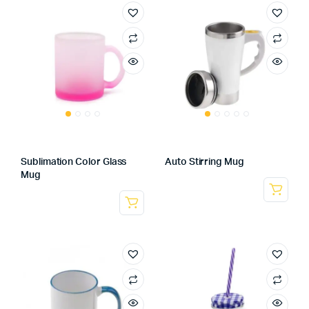
Sublimation Color Glass
Auto Stirring Mug
Mug