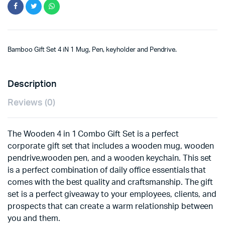
Bamboo Gift Set 4 iN 1 Mug, Pen, keyholder and Pendrive.
Description
Reviews (0)
The Wooden 4 in 1 Combo Gift Set is a perfect
corporate gift set that includes a wooden mug, wooden
pendrive,wooden pen, and a wooden keychain. This set
is a perfect combination of daily office essentials that
comes with the best quality and craftsmanship. The gift
set is a perfect giveaway to your employees, clients, and
prospects that can create a warm relationship between
you and them.