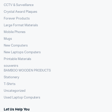
CCTV & Surveillance
Crystal Award Plaques
Forever Products
Large Format Materials
Mobile Phones
Mugs
New Computers
New Laptops Computers
Printable Materials
souvenirs
BAMBOO WOODEN PRODUCTS
Stationery
T-Shirts
Uncategorized
Used Laptop Computers
Let Us Help You