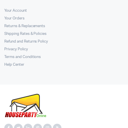
Your Account
Your Orders
Returns & Replacements
Shipping Rates & Policies
Refund and Returns Policy
Privacy Policy
Terms and Conditions
Help Center