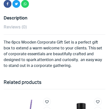
Description
Reviews (0)
The 6pcs Wooden Corporate Gift Set is a perfect gift
box to extend a warm welcome to your clients. This set
of corporate essentials are beautifully crafted and
designed to spark attention and curiosity, an easy way
to stand out in a corporate gathering.
Related products