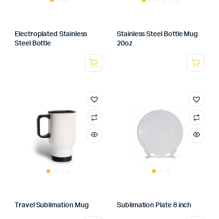
Electroplated Stainless
Stainless Steel Bottle Mug
Steel Bottle
20oz
Travel Sublimation Mug
Sublimation Plate 8 inch