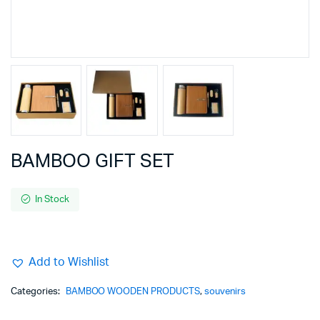
BAMBOO GIFT SET
In Stock
Add to Wishlist
Categories:
BAMBOO WOODEN PRODUCTS
,
souvenirs