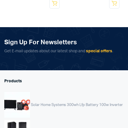
Sign Up For Newsletters
Get E-mail updates about our latest shop and
special offers
.
Products
Solar Home Systems 300wh Lfp Battery 100w Inverter