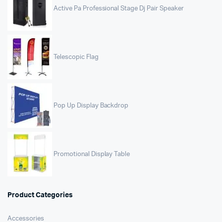
Active Pa Professional Stage Dj Pair Speaker
Telescopic Flag
Pop Up Display Backdrop
Promotional Display Table
Product Categories
Accessories