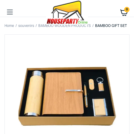
0
Home
souvenirs
BAMBOO WOODEN PRODUCTS
BAMBOO GIFT SET