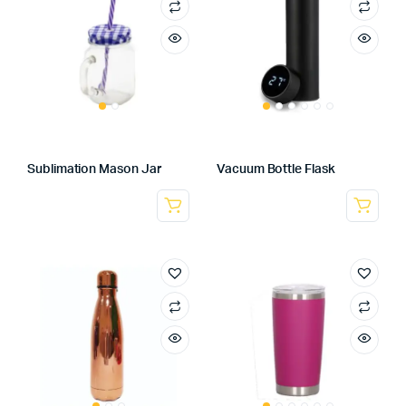
Sublimation Mason Jar
Vacuum Bottle Flask