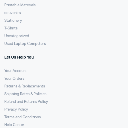
Printable Materials
souvenirs
Stationery
T-Shirts
Uncategorized
Used Laptop Computers
Let Us Help You
Your Account
Your Orders
Returns & Replacements
Shipping Rates & Policies
Refund and Returns Policy
Privacy Policy
Terms and Conditions
Help Center