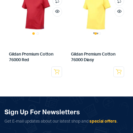
Gildan Premium Cotton
Gildan Premium Cotton
76000 Red
76000 Diasy
Sign Up For Newsletters
Get E-mail updates about our latest shop and
special offers
.