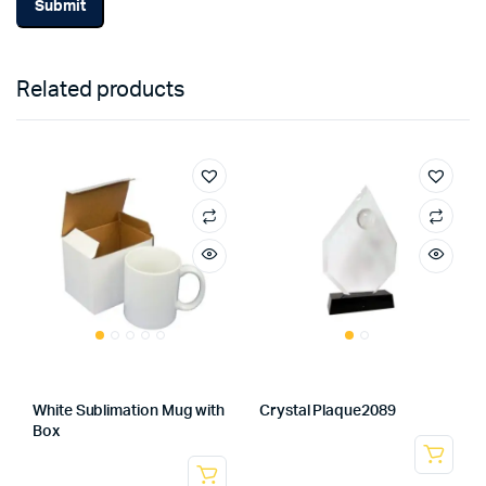
Related products
White Sublimation Mug with
Crystal Plaque2089
Box