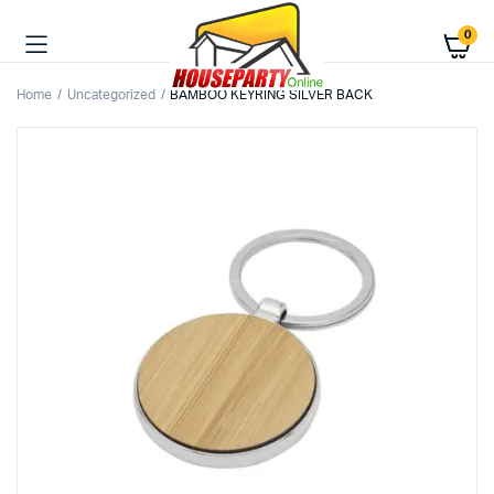
0
Home
Uncategorized
BAMBOO KEYRING SILVER BACK