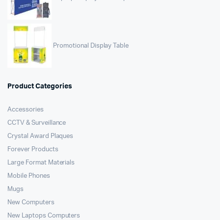
Promotional Display Table
Product Categories
Accessories
CCTV & Surveillance
Crystal Award Plaques
Forever Products
Large Format Materials
Mobile Phones
Mugs
New Computers
New Laptops Computers