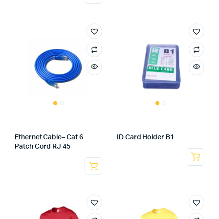
Ethernet Cable– Cat 6
ID Card Holder B1
Patch Cord RJ 45