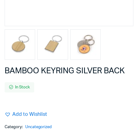
BAMBOO KEYRING SILVER BACK
In Stock
Add to Wishlist
Category:
Uncategorized