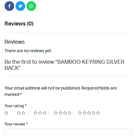
Reviews (0)
Reviews
There are no reviews yet.
Be the first to review “BAMBOO KEYRING SILVER
BACK”
Your email address will not be published.
Required fields are
marked
*
Your rating
*
Your review
*