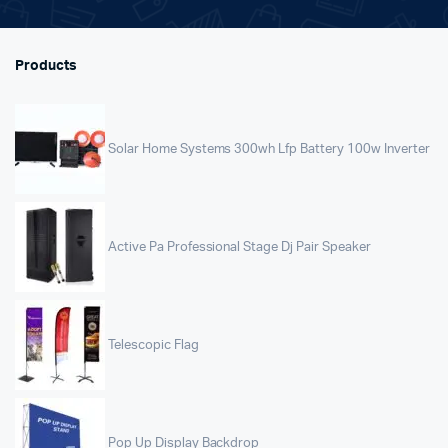
Products
Solar Home Systems 300wh Lfp Battery 100w Inverter
Active Pa Professional Stage Dj Pair Speaker
Telescopic Flag
Pop Up Display Backdrop