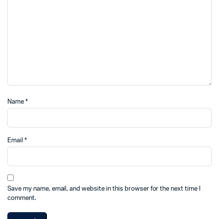
Name
*
Email
*
Save my name, email, and website in this browser for the next time I
comment.