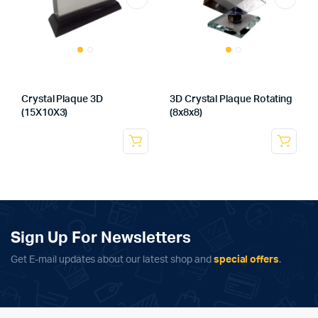
Crystal Plaque 3D
3D Crystal Plaque Rotating
(15X10X3)
(8x8x8)
Sign Up For Newsletters
Get E-mail updates about our latest shop and
special offers
.