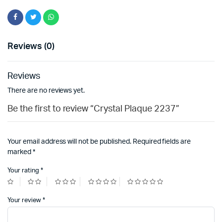
Reviews (0)
Reviews
There are no reviews yet.
Be the first to review “Crystal Plaque 2237”
Your email address will not be published.
Required fields are
marked
*
Your rating
*
Your review
*