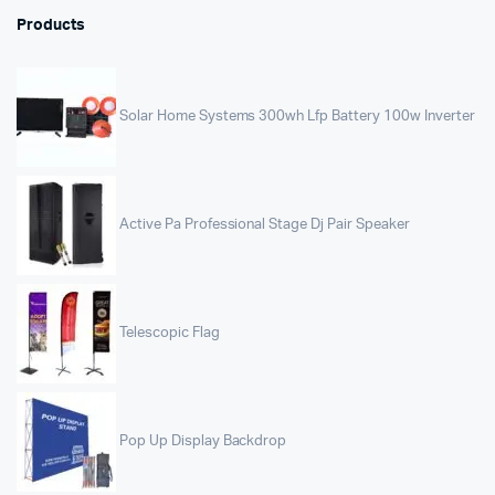
Products
Solar Home Systems 300wh Lfp Battery 100w Inverter
Active Pa Professional Stage Dj Pair Speaker
Telescopic Flag
Pop Up Display Backdrop