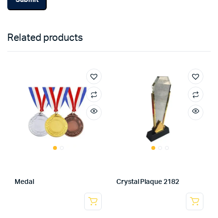
Related products
Medal
Crystal Plaque 2182