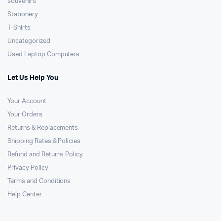
souvenirs
Stationery
T-Shirts
Uncategorized
Used Laptop Computers
Let Us Help You
Your Account
Your Orders
Returns & Replacements
Shipping Rates & Policies
Refund and Returns Policy
Privacy Policy
Terms and Conditions
Help Center