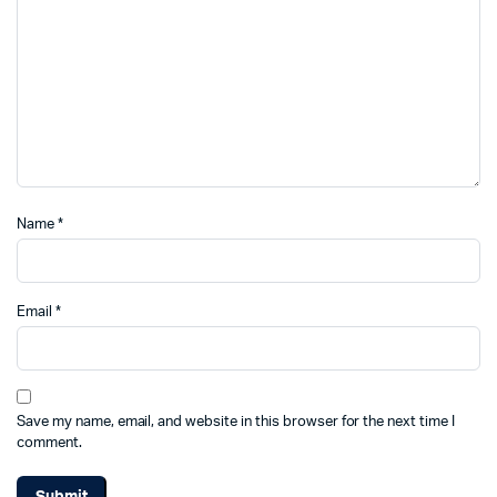
Name
*
Email
*
Save my name, email, and website in this browser for the next time I
comment.