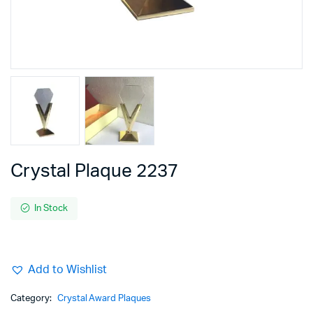
Crystal Plaque 2237
In Stock
Add to Wishlist
Category:
Crystal Award Plaques