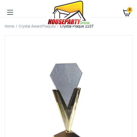
0
Home
Crystal Award Plaques
Crystal Plaque 2237