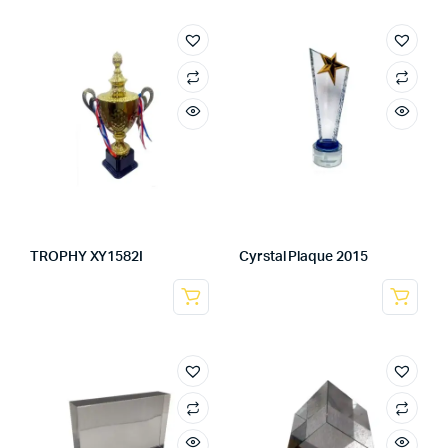
TROPHY XY1582I
Cyrstal Plaque 2015