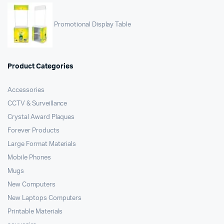
Promotional Display Table
Product Categories
Accessories
CCTV & Surveillance
Crystal Award Plaques
Forever Products
Large Format Materials
Mobile Phones
Mugs
New Computers
New Laptops Computers
Printable Materials